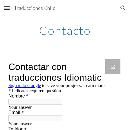
Traducciones Chile
Skip to main content
Skip to navigation
Contacto